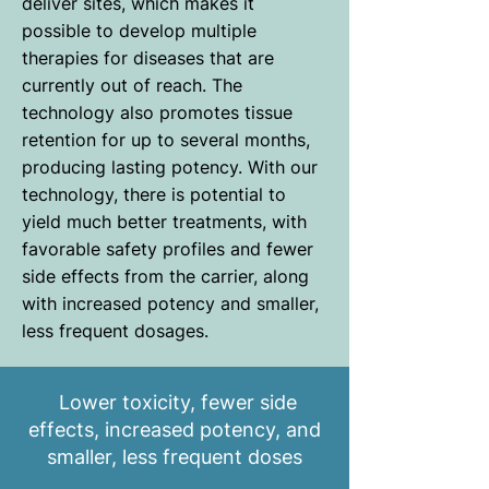
deliver sites, which makes it
possible to develop multiple
therapies for diseases that are
currently out of reach. The
technology also promotes tissue
retention for up to several months,
producing lasting potency. With our
technology, there is potential to
yield much better treatments, with
favorable safety profiles and fewer
side effects from the carrier, along
with increased potency and smaller,
less frequent dosages.
Lower toxicity, fewer side
effects, increased potency, and
smaller, less frequent doses