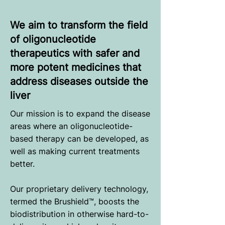
We aim to transform the field
of oligonucleotide
therapeutics with safer and
more potent medicines that
address diseases outside the
liver
Our mission is to expand the disease
areas where an oligonucleotide-
based therapy can be developed, as
well as making current treatments
better.
Our proprietary delivery technology,
termed the Brushield™, boosts the
biodistribution in otherwise hard-to-