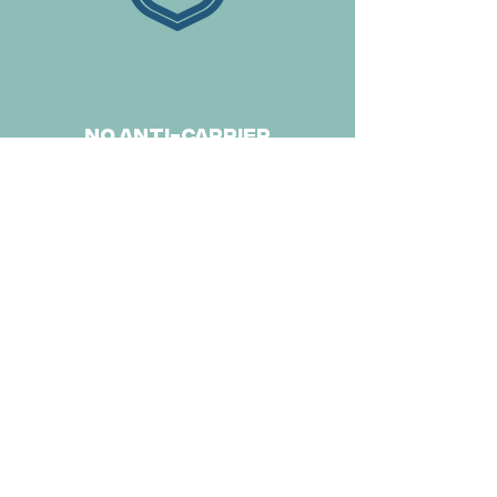
no anti-carrier
immunity
delivery to non-liver
sites