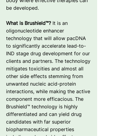
body where effective therapies can
be developed.
What is Brushield™?
It is an
oligonucleotide enhancer
technology that will allow pacDNA
to significantly accelerate lead-to-
IND stage drug development for our
clients and partners. The technology
mitigates toxicities and almost all
other side effects stemming from
unwanted nucleic acid-protein
interactions, while making the active
component more efficacious. The
Brushield™ technology is highly
differentiated and can yield drug
candidates with far superior
biopharmaceutical properties