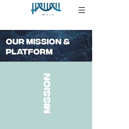
OUR MISSION &
PLATFORM
mission