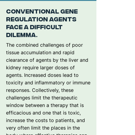
Conventional gene
regulation agents
face a difficult
dilemma.
The combined challenges of poor
tissue accumulation and rapid
clearance of agents by the liver and
kidney require larger doses of
agents. Increased doses lead to
toxicity and inflammatory or immune
responses. Collectively, these
challenges limit the therapeutic
window between a therapy that is
efficacious and one that is toxic,
increase the costs to patients, and
very often limit the places in the