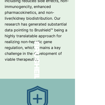
including reduced side effects, non-
immunogencity, enhanced
pharmacokinetics, and non-
liver/kidney biodistribution. Our
research has generated substantial
data pointing to Brushield™ being a
highly translatable approach for
realizing non-hepatic gene
brusheild
regulation, which remains a key
challenge in the development of
viable therapeutics.
™