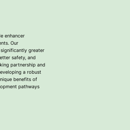
de enhancer
ents. Our
significantly greater
tter safety, and
king partnership and
developing a robust
unique benefits of
velopment pathways