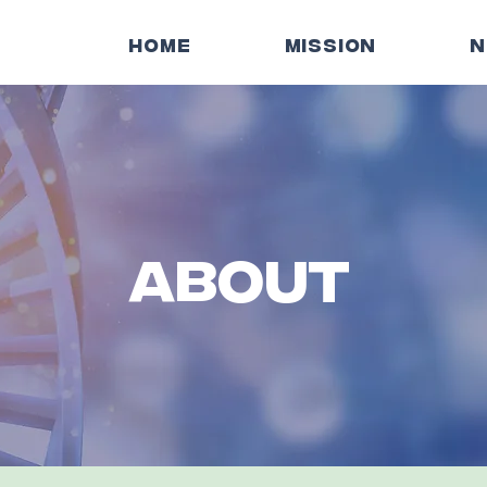
HOME
MISSION
N
ABOUT