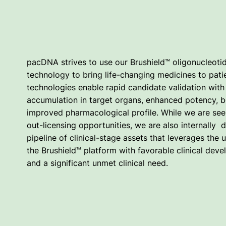
pacDNA strives to use our Brushield™ oligonucleoti
technology to bring life-changing medicines to pati
technologies enable rapid candidate validation with 
accumulation in target organs, enhanced potency, be
improved pharmacological profile. While we are see
out-licensing opportunities, we are also internally 
pipeline of clinical-stage assets that leverages the 
the Brushield™ platform with favorable clinical de
and a significant unmet clinical need.