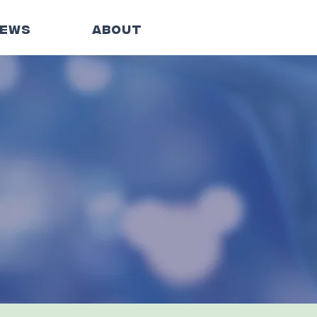
EWS
ABOUT