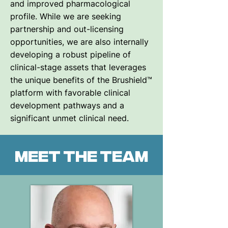
and improved pharmacological
profile. While we are seeking
partnership and out-licensing
opportunities, we are also internally
developing a robust pipeline of
clinical-stage assets that leverages
the unique benefits of the Brushield™
platform with favorable clinical
development pathways and a
significant unmet clinical need.
Meet the team