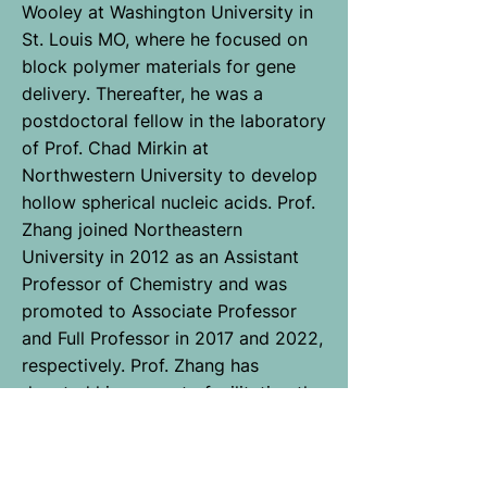
Wooley at Washington University in
St. Louis MO, where he focused on
block polymer materials for gene
delivery. Thereafter, he was a
postdoctoral fellow in the laboratory
of Prof. Chad Mirkin at
Northwestern University to develop
hollow spherical nucleic acids. Prof.
Zhang joined Northeastern
University in 2012 as an Assistant
Professor of Chemistry and was
promoted to Associate Professor
and Full Professor in 2017 and 2022,
respectively. Prof. Zhang has
devoted his career to facilitating the
marriage of synthetic polymers and
nucleic acids. His key inventions
include several forms of DNA-