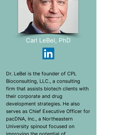
Carl LeBel, PhD
Dr. LeBel is the founder of CPL
Bioconsulting, LLC., a consulting
firm that assists biotech clients with
their corporate and drug
development strategies. He also
serves as Chief Executive Officer for
pacDNA, Inc., a Northeastern
University spinout focused on
improving the potential of