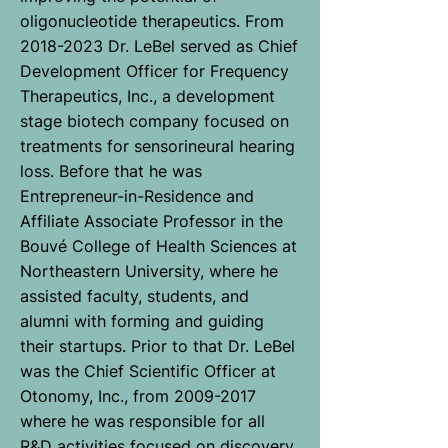
oligonucleotide therapeutics. From
2018-2023 Dr. LeBel served as Chief
Development Officer for Frequency
Therapeutics, Inc., a development
stage biotech company focused on
treatments for sensorineural hearing
loss. Before that he was
Entrepreneur-in-Residence and
Affiliate Associate Professor in the
Bouvé College of Health Sciences at
Northeastern University, where he
assisted faculty, students, and
alumni with forming and guiding
their startups. Prior to that Dr. LeBel
was the Chief Scientific Officer at
Otonomy, Inc., from 2009-2017
where he was responsible for all
R&D activities focused on discovery