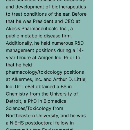
and development of biotherapeutics
to treat conditions of the ear. Before
that he was President and CEO at
Akesis Pharmaceuticals, Inc., a
public metabolic disease firm.
Additionally, he held numerous R&D
management positions during a 14-
year tenure at Amgen Inc. Prior to
that he held
pharmacology/toxicology positions
at Alkermes, Inc. and Arthur D. Little,
Inc. Dr. LeBel obtained a BS in
Chemistry from the University of
Detroit, a PhD in Biomedical
Sciences/Toxicology from
Northeastern University, and he was
a NIEHS postdoctoral fellow in