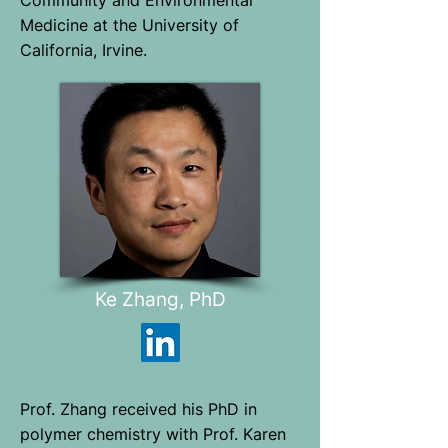
Community and Environmental
Medicine at the University of
California, Irvine.
Ke Zhang, PhD
Prof. Zhang received his PhD in
polymer chemistry with Prof. Karen