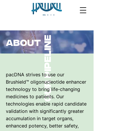
Our pipeline
ABOUT
pacDNA strives to use our
Brushield™ oligonucleotide enhancer
technology to bring life-changing
medicines to patients. Our
technologies enable rapid candidate
validation with significantly greater
accumulation in target organs,
enhanced potency, better safety,