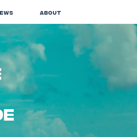
EWS
ABOUT
e
de