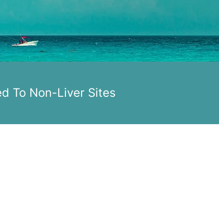
ed To Non-Liver Sites
ONTACT US
upport@pacDNAtx.com
OLLOW US