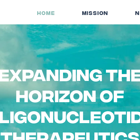
HOME
MISSION
N
expanding th
horizon of
ligonucleoti
therapeutics