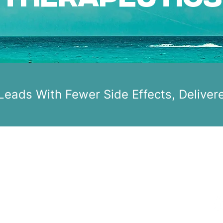
 Leads With Fewer Side Effects, Deliver
C
HOME
s
MISSION
F
NEWS
ABOUT