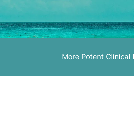
More Potent Clinical
pacDNA, Inc.
Boston, MA
USA
©2024 pacDNA, Inc. | All rights
reserved